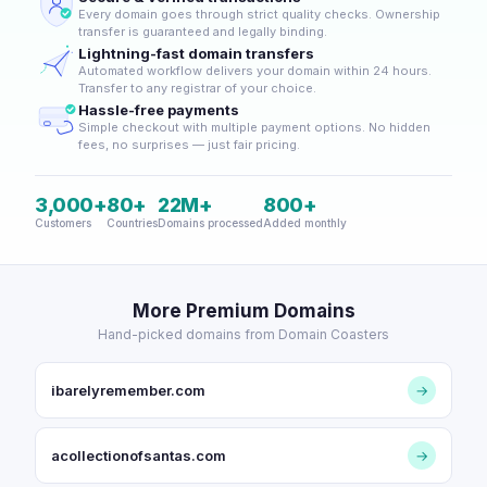
Every domain goes through strict quality checks. Ownership
transfer is guaranteed and legally binding.
Lightning-fast domain transfers
Automated workflow delivers your domain within 24 hours.
Transfer to any registrar of your choice.
Hassle-free payments
Simple checkout with multiple payment options. No hidden
fees, no surprises — just fair pricing.
3,000+
80+
22M+
800+
Customers
Countries
Domains processed
Added monthly
More Premium Domains
Hand-picked domains from Domain Coasters
ibarelyremember.com
→
acollectionofsantas.com
→