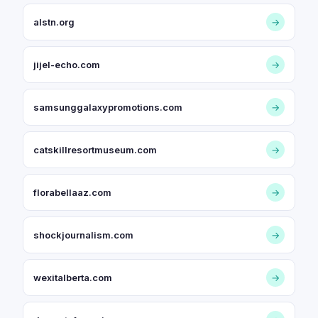
alstn.org
→
jijel-echo.com
→
samsunggalaxypromotions.com
→
catskillresortmuseum.com
→
florabellaaz.com
→
shockjournalism.com
→
wexitalberta.com
→