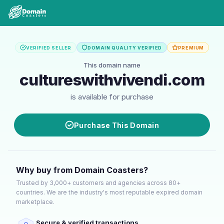
VERIFIED SELLER
DOMAIN QUALITY VERIFIED
PREMIUM
This domain name
cultureswithvivendi.com
is available for purchase
Purchase This Domain
Why buy from Domain Coasters?
Trusted by 3,000+ customers and agencies across 80+
countries. We are the industry's most reputable expired domain
marketplace.
Secure & verified transactions